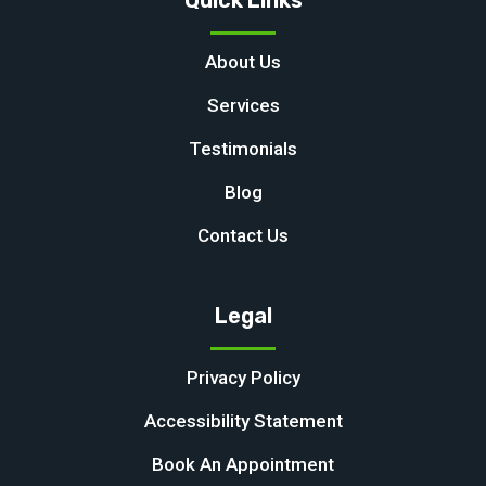
Quick Links
About Us
Services
Testimonials
Blog
Contact Us
Legal
Privacy Policy
Accessibility Statement
Book An Appointment