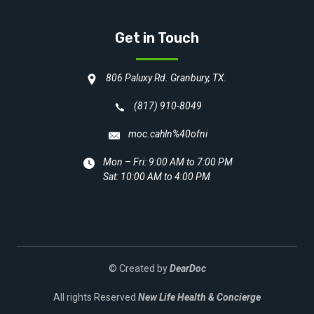
Get in Touch
806 Paluxy Rd. Granbury, TX.
(817) 910-8049
moc.cahln%40ofni
Mon – Fri: 9:00 AM to 7:00 PM
Sat: 10:00 AM to 4:00 PM
© Created by
DearDoc
All rights Reserved
New Life Health & Concierge